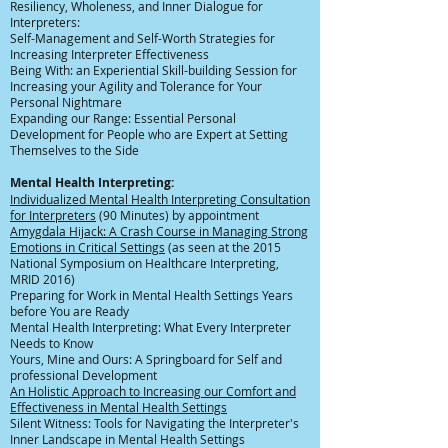
Resiliency, Wholeness, and Inner Dialogue for
Interpreters:
Self-Management and Self-Worth Strategies for
Increasing Interpreter Effectiveness
Being With: an Experiential Skill-building Session for
Increasing your Agility and Tolerance for Your
Personal Nightmare
Expanding our Range: Essential Personal
Development for People who are Expert at Setting
Themselves to the Side
Mental Health Interpreting:
Individualized Mental Health Interpreting Consultation
for Interpreters
(90 Minutes) by appointment
Amygdala Hijack: A Crash Course in Managing Strong
Emotions in Critical Settings
(as seen at the 2015
National Symposium on Healthcare Interpreting,
MRID 2016)
Preparing for Work in Mental Health Settings Years
before You are Ready
Mental Health Interpreting: What Every Interpreter
Needs to Know
Yours, Mine and Ours: A Springboard for Self and
professional Development
An Holistic Approach to Increasing our Comfort and
Effectiveness in Mental Health Settings
Silent Witness: Tools for Navigating the Interpreter's
Inner Landscape in Mental Health Settings