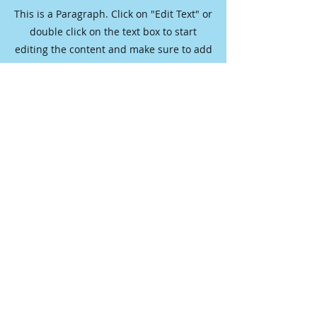
This is a Paragraph. Click on "Edit Text" or
double click on the text box to start
editing the content and make sure to add
any relevant details or information that
you want to share with your visitors.