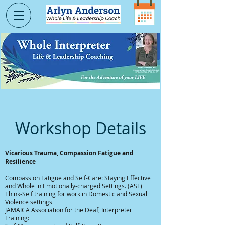
Workshop Details
Vicarious Trauma, Compassion Fatigue and
Resilience
Compassion Fatigue and Self-Care: Staying Effective
and Whole in Emotionally-charged Settings. (ASL)
Think-Self training for work in Domestic and Sexual
Violence settings
JAMAICA Association for the Deaf, Interpreter
Training: