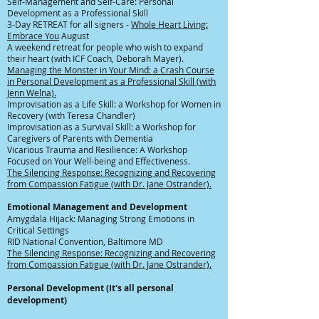
Self-Management and Self-Care: Personal
Development as a Professional Skill
3-Day RETREAT for all signers -
Whole Heart Living:
Embrace You
August
A weekend retreat for people who wish to expand
their heart (with ICF Coach, Deborah Mayer).
Managing the Monster in Your Mind: a Crash Course
in Personal Development as a Professional Skill (with
Jenn Welna).
Improvisation as a Life Skill: a Workshop for Women in
Recovery (with Teresa Chandler)
Improvisation as a Survival Skill: a Workshop for
Caregivers of Parents with Dementia
Vicarious Trauma and Resilience: A Workshop
Focused on Your Well-being and Effectiveness.
The Silencing Response: Recognizing and Recovering
from Compassion Fatigue (with Dr. Jane Ostrander).
Emotional
Management
and Development
Amygdala Hijack: Managing Strong Emotions in
Critical Settings
RID National Convention, Baltimore MD​
The Silencing Response: Recognizing and Recovering
from Compassion Fatigue (with Dr. Jane Ostrander).
Personal Development (It's all personal
development)