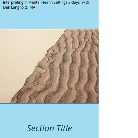
Interpreting in Mental Health Settings
3-days (with
Dan Langholtz, MA)
Section Title