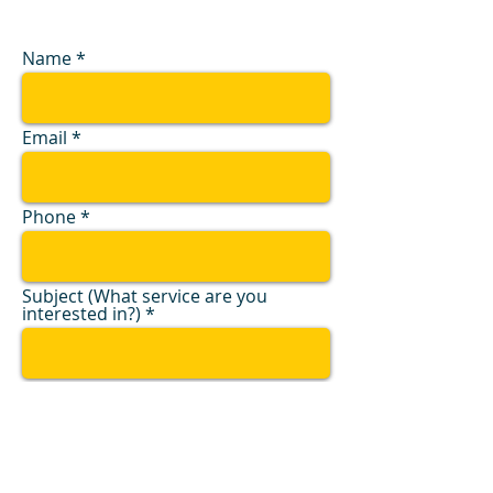
Name
Email
Phone
Subject (What service are you
interested in?)
Message