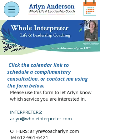
Click the calendar link to
schedule a complimentary
consultation, or contact me using
the form below.
Please use this form to let Arlyn know
which service you are interested in.
INTERPRETERS:
arlyn
@
wholeinterpreter.com
OTHERS:
arlyn@coacharlyn.com
Tel
612-961-6421