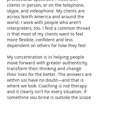
clients in person, or on the telephone,
skype, and videophone. My clients are
across North America and around the
world. I work with people who aren't
interpreters, too. I find a common thread
is that most of my clients want to feel
more flexible, confident and less
dependent on others for how they feel.
My concentration is in helping people
move forward with greater authenticity,
transform their thinking and change
their lives for the better. The answers are
within usI have no doubt—and that is
where we look. Coaching is not therapy
and it clearly isn't for every situation. If
something you bring is outside the scope
of my expertise and the coaching
relationship, I will refer you to
professionals who can serve you better.
I strongly believe that however one
accesses it, the personal and internal