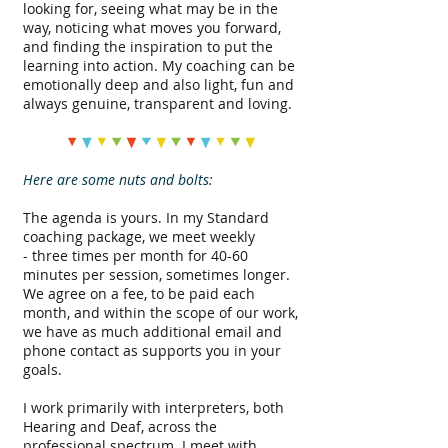
looking for, seeing what may be in the
way, noticing what moves you forward,
and finding the inspiration to put the
learning into action. My coaching can be
emotionally deep and also light, fun and
always genuine, transparent and loving.
Here are some nuts and bolts:
The agenda is yours. In my Standard
coaching package, we meet weekly
- three times per month for 40-60
minutes per session, sometimes longer.
We agree on a fee, to be paid each
month, and within the scope of our work,
we have as much additional email and
phone contact as supports you in your
goals.
I work primarily with interpreters, both
Hearing and Deaf, across the
professional spectrum. I meet with