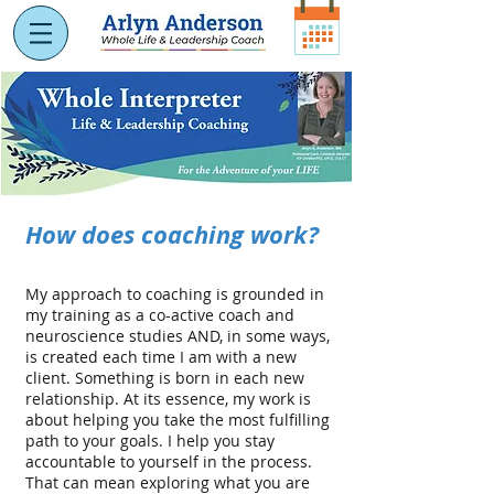
How does coaching work?
My approach to coaching is grounded in
my training as a co-active coach and
neuroscience studies AND, in some ways,
is created each time I am with a new
client. Something is born in each new
relationship. At its essence, my work is
about helping you take the most fulfilling
path to your goals. I help you stay
accountable to yourself in the process.
That can mean exploring what you are