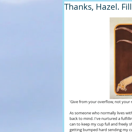
Thanks, Hazel. Fil
'Give from your overflow, not your r
As someone who normally lives with a
back to mind. I've nurtured a fulfilli
can to keep my cup full and freely sh
getting bumped hard sending my cup f