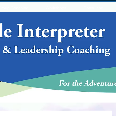
Group Coaching
Workshops
Consulting