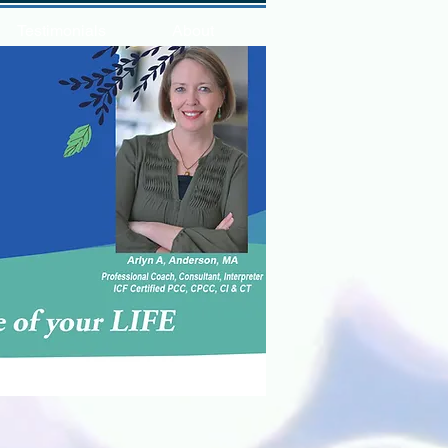
Testimonials
About