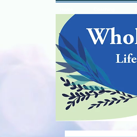
Home
Coaching