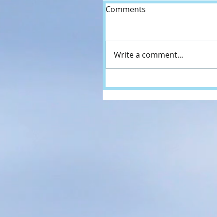
Comments
Write a comment...