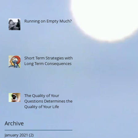
Running on Empty Much?
Short Term Strategies with
Long Term Consequences
The Quality of Your
Questions Determines the
Quality of Your Life
Archive
January 2021
(2)
2 posts