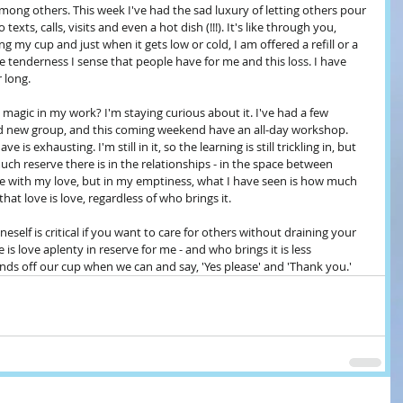
mong others. This week I've had the sad luxury of letting others pour 
exts, calls, visits and even a hot dish (!!!). It's like through you, 
 my cup and just when it gets low or cold, I am offered a refill or a 
e tenderness I sense that people have for me and this loss. I have 
 long.
magic in my work? I'm staying curious about it. I've had a few 
d new group, and this coming weekend have an all-day workshop. 
 is exhausting. I'm still in it, so the learning is still trickling in, but 
ch reserve there is in the relationships - in the space between 
ace with my love, but in my emptiness, what I have seen is how much 
that love is love, regardless of who brings it. 
neself is critical if you want to care for others without draining your 
 is love aplenty in reserve for me - and who brings it is less 
ds off our cup when we can and say, 'Yes please' and 'Thank you.'