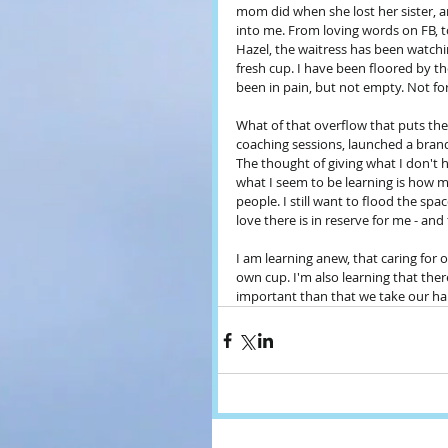
mom did when she lost her sister, a
into me. From loving words on FB, to t
Hazel, the waitress has been watching
fresh cup. I have been floored by th
been in pain, but not empty. Not for
What of that overflow that puts the 
coaching sessions, launched a bran
The thought of giving what I don't have
what I seem to be learning is how mu
people. I still want to flood the sp
love there is in reserve for me - and 
I am learning anew, that caring for o
own cup. I'm also learning that there
important than that we take our han