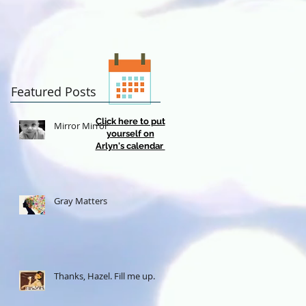
Featured Posts
Click here to put
Mirror Mirror
yourself on
Arlyn's calendar
Gray Matters
Thanks, Hazel. Fill me up.