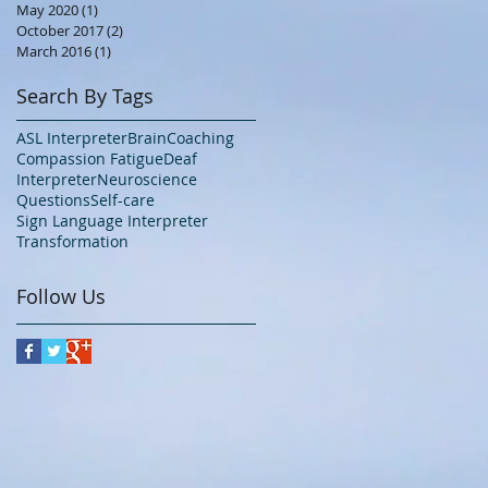
May 2020
(1)
1 post
October 2017
(2)
2 posts
March 2016
(1)
1 post
Search By Tags
ASL Interpreter
Brain
Coaching
Compassion Fatigue
Deaf
Interpreter
Neuroscience
Questions
Self-care
Sign Language Interpreter
Transformation
Follow Us