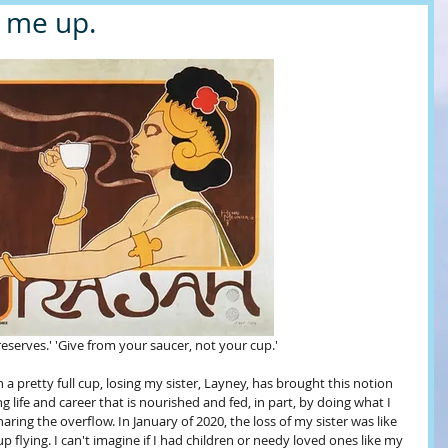
l me up.
eserves.' 'Give from your saucer, not your cup.'
 pretty full cup, losing my sister, Layney, has brought this notion 
ng life and career that is nourished and fed, in part, by doing what I 
aring the overflow. In January of 2020, the loss of my sister was like 
lying. I can't imagine if I had children or needy loved ones like my 